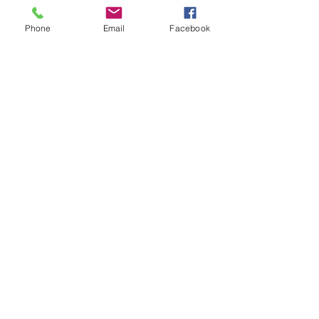
Phone
Email
Facebook