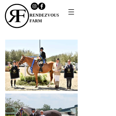
RENDEZVOUS
FARM